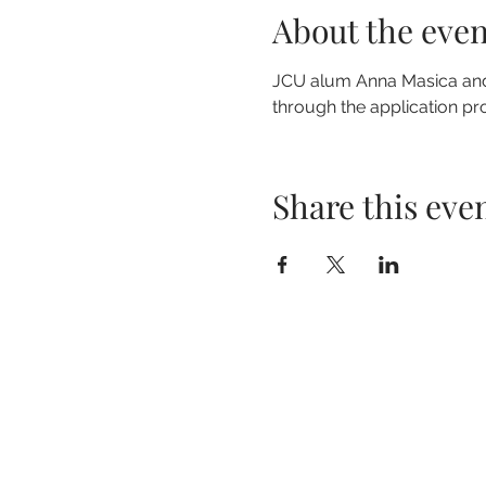
About the even
JCU alum Anna Masica and M
through the application proc
Share this eve
John Carroll University
Grasselli Library lower level, LI-127
1 John Carroll Boulevard
University Heights, OH 44118
launchnet@jcu.edu
(216) 397-4605