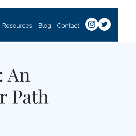
Resources
Blog
Contact
: An
r Path