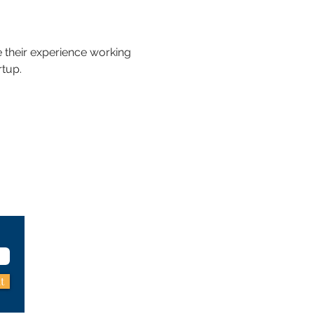
 their experience working 
rtup.
t