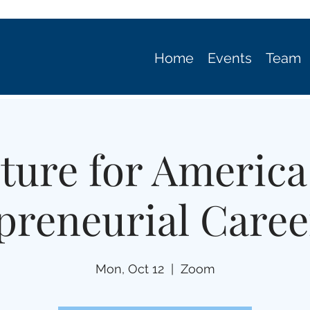
Home
Events
Team
ture for America
preneurial Caree
Mon, Oct 12
  |  
Zoom