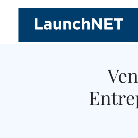
Ven
Entre