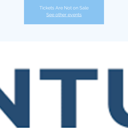
Tickets Are Not on Sale
See other events