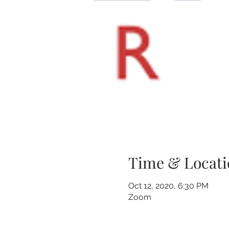
Time & Locati
Oct 12, 2020, 6:30 PM
Zoom