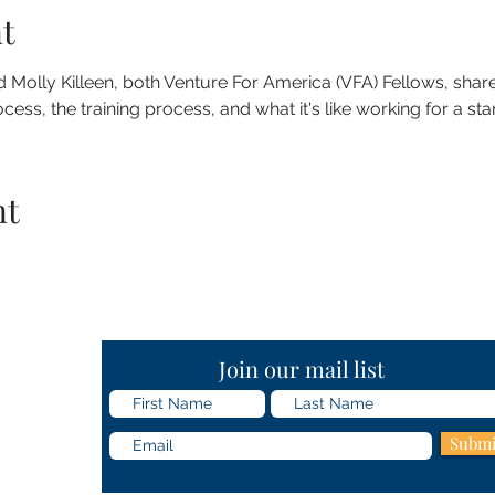
t
olly Killeen, both Venture For America (VFA) Fellows, share
ess, the training process, and what it's like working for a sta
nt
Join our mail list
Submi