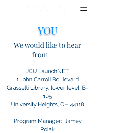
YOU
We would like to hear
from
YOU
JCU LaunchNET
1 John Carroll Boulevard
Grasselli Library, lower level, B-
105
University Heights, OH 44118
Program Manager: Jamey
Polak