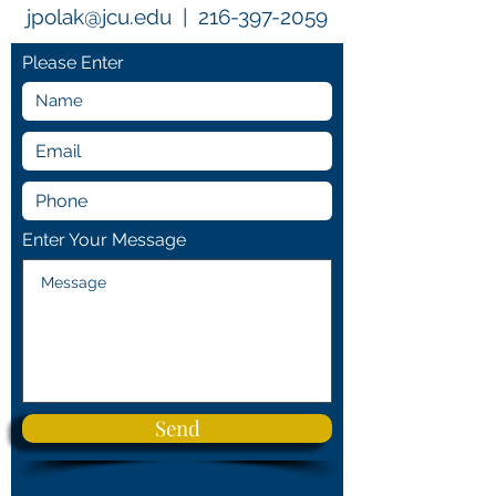
jpolak@jcu.edu
|
216-397-2059
Please Enter
Enter Your Message
Send